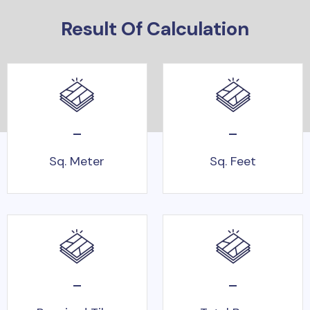
Result Of Calculation
-
-
Sq. Meter
Sq. Feet
-
-