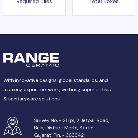
Required Tiles
Total Boxes
With innovative designs, global standards, and
a strong export network, we bring superior tiles
& sanitaryware solutions.
Survey No. - 211 p1, 2 Jetpar Road,
Bela, District: Morbi, State:
Gujarat, Pin. - 363642