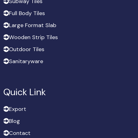
S
u
b
w
a
y
T
i
l
e
s
S
u
b
w
a
y
T
i
l
e
s
F
u
l
l
B
o
d
y
T
i
l
e
s
F
u
l
l
B
o
d
y
T
i
l
e
s
L
a
r
g
e
F
o
r
m
a
t
S
l
a
b
L
a
r
g
e
F
o
r
m
a
t
S
l
a
b
W
o
o
d
e
n
S
t
r
i
p
T
i
l
e
s
W
o
o
d
e
n
S
t
r
i
p
T
i
l
e
s
O
u
t
d
o
o
r
T
i
l
e
s
O
u
t
d
o
o
r
T
i
l
e
s
S
a
n
i
t
a
r
y
w
a
r
e
S
a
n
i
t
a
r
y
w
a
r
e
Quick Link
E
x
p
o
r
t
E
x
p
o
r
t
B
l
o
g
B
l
o
g
C
o
n
t
a
c
t