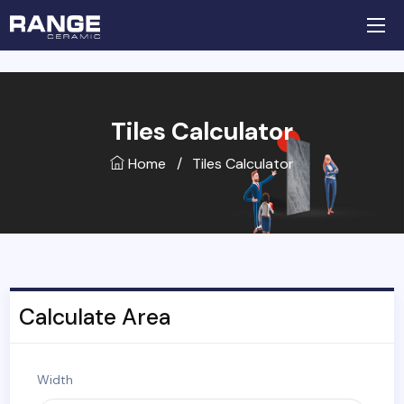
Tiles Calculator
Home
/
Tiles Calculator
Calculate Area
Width