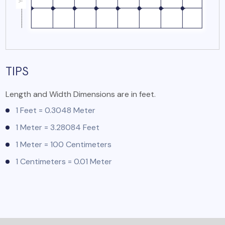
TIPS
Length and Width Dimensions are in feet.
1 Feet = 0.3048 Meter
1 Meter = 3.28084 Feet
1 Meter = 100 Centimeters
1 Centimeters = 0.01 Meter