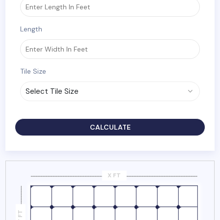
Length
Tile Size
CALCULATE
X FT
Y FT