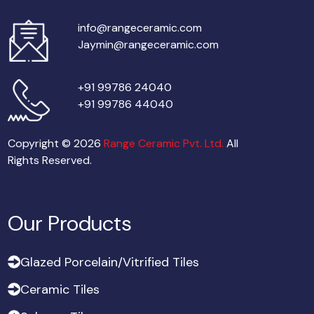
info@rangeceramic.com
Jaymin@rangeceramic.com
+91 99786 24040
+91 99786 44040
Copyright © 2026
Range Ceramic Pvt. Ltd.
All
Rights Reserved.
Our Products
G
l
a
z
e
d
P
o
r
c
e
l
a
i
n
/
V
i
t
r
i
f
i
e
d
T
i
l
e
s
G
l
a
z
e
d
P
o
r
c
e
l
a
i
n
/
V
i
t
r
i
f
i
e
d
T
i
l
e
s
C
e
r
a
m
i
c
T
i
l
e
s
C
e
r
a
m
i
c
T
i
l
e
s