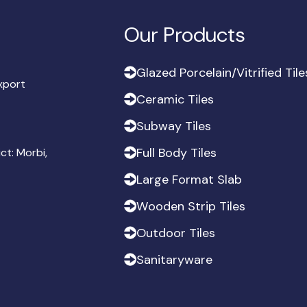
Our Products
G
l
a
z
e
d
P
o
r
c
e
l
a
i
n
/
V
i
t
r
i
f
i
e
d
T
i
l
e
export
G
l
a
z
e
d
P
o
r
c
e
l
a
i
n
/
V
i
t
r
i
f
i
e
d
T
i
l
e
C
e
r
a
m
i
c
T
i
l
e
s
C
e
r
a
m
i
c
T
i
l
e
s
S
u
b
w
a
y
T
i
l
e
s
S
u
b
w
a
y
T
i
l
e
s
F
u
l
l
B
o
d
y
T
i
l
e
s
ict: Morbi,
F
u
l
l
B
o
d
y
T
i
l
e
s
L
a
r
g
e
F
o
r
m
a
t
S
l
a
b
L
a
r
g
e
F
o
r
m
a
t
S
l
a
b
W
o
o
d
e
n
S
t
r
i
p
T
i
l
e
s
W
o
o
d
e
n
S
t
r
i
p
T
i
l
e
s
O
u
t
d
o
o
r
T
i
l
e
s
O
u
t
d
o
o
r
T
i
l
e
s
S
a
n
i
t
a
r
y
w
a
r
e
S
a
n
i
t
a
r
y
w
a
r
e