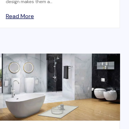
design makes them a...
Read More