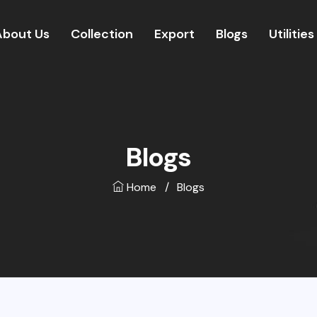
About Us
Collection
Export
Blogs
Utilities
Blogs
Home
/
Blogs