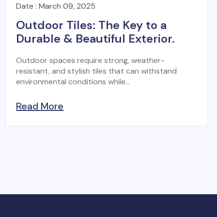
Date : March 09, 2025
Outdoor Tiles: The Key to a
Durable & Beautiful Exterior.
Outdoor spaces require strong, weather-
resistant, and stylish tiles that can withstand
environmental conditions while...
Read More