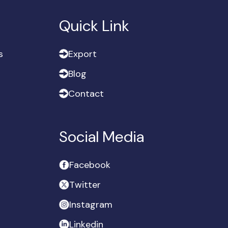
Quick Link
s
E
x
p
o
r
t
s
E
x
p
o
r
t
B
l
o
g
B
l
o
g
C
o
n
t
a
c
t
C
o
n
t
a
c
t
Social Media
F
a
c
e
b
o
o
k
F
a
c
e
b
o
o
k
T
w
i
t
t
e
r
T
w
i
t
t
e
r
I
n
s
t
a
g
r
a
m
I
n
s
t
a
g
r
a
m
L
i
n
k
e
d
i
n