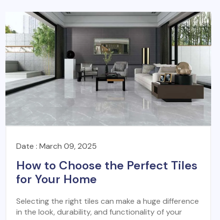
Date : March 09, 2025
How to Choose the Perfect Tiles
for Your Home
Selecting the right tiles can make a huge difference
in the look, durability, and functionality of your