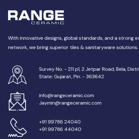
With innovative designs, global standards, and a strong 
network, we bring superior tiles & sanitaryware solutions.
Survey No. - 211 p1, 2 Jetpar Road, Bela, Distr
State: Gujarat, Pin. - 363642
info@rangeceramic.com
Jaymin@rangeceramic.com
+91 99786 24040
+91 99786 44040