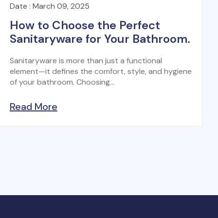
Date : March 09, 2025
How to Choose the Perfect
Sanitaryware for Your Bathroom.
Sanitaryware is more than just a functional
element—it defines the comfort, style, and hygiene
of your bathroom. Choosing...
Read More