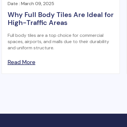
Date : March 09, 2025
Why Full Body Tiles Are Ideal for
High-Traffic Areas
Full body tiles are a top choice for commercial
spaces, airports, and malls due to their durability
and uniform structure.
Read More