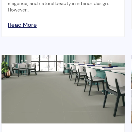
elegance, and natural beauty in interior design.
However...
Read More