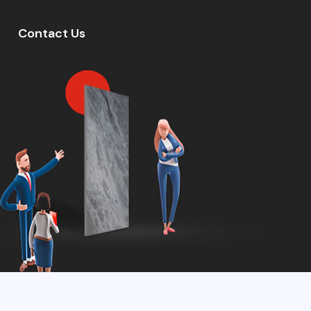
Contact Us