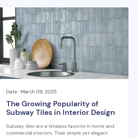
Date : March 09, 2025
The Growing Popularity of
Subway Tiles in Interior Design
Subway tiles are a timeless favorite in home and
commercial interiors. Their simple yet elegant