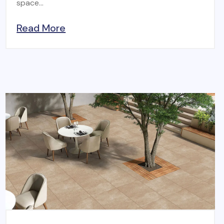
space...
Read More