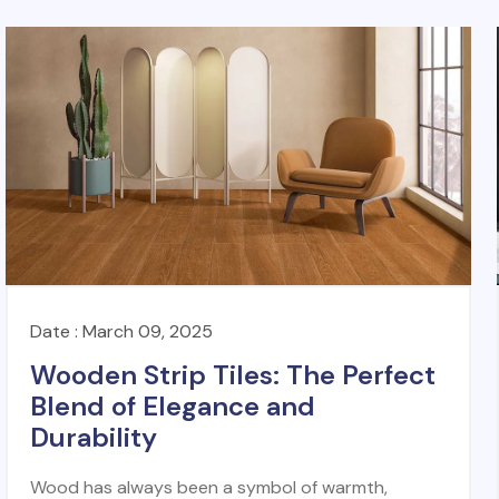
Date : March 09, 2025
Wooden Strip Tiles: The Perfect
Blend of Elegance and
Durability
Wood has always been a symbol of warmth,