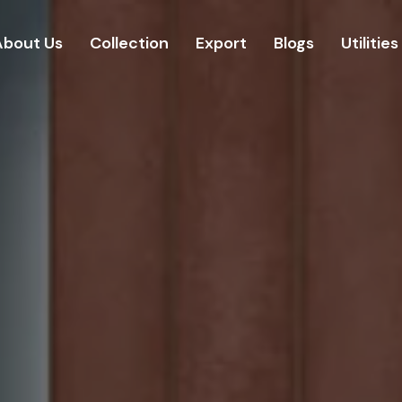
About Us
Collection
Export
Blogs
Utilities