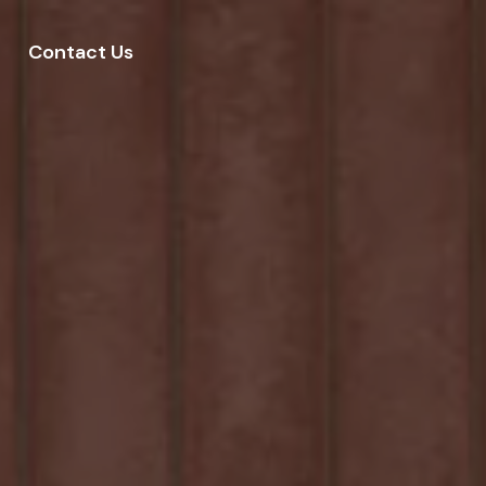
Contact Us