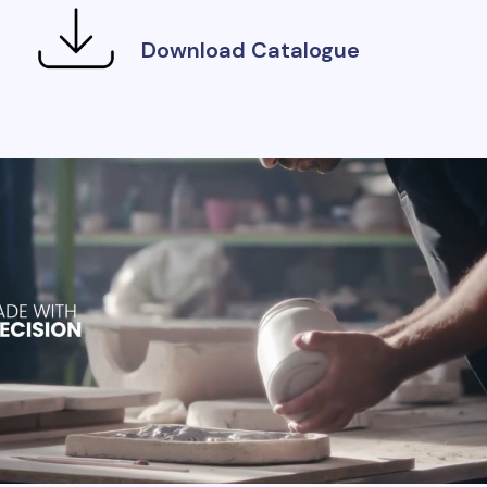
Download Catalogue