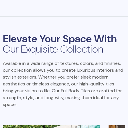
Elevate Your Space With
Our Exquisite Collection
Available in a wide range of textures, colors, and finishes,
our collection allows you to create luxurious interiors and
stylish exteriors. Whether you prefer sleek modern
aesthetics or timeless elegance, our high-quality tiles
bring your vision to life. Our Full Body Tiles are crafted for
strength, style, and longevity, making them ideal for any
space.