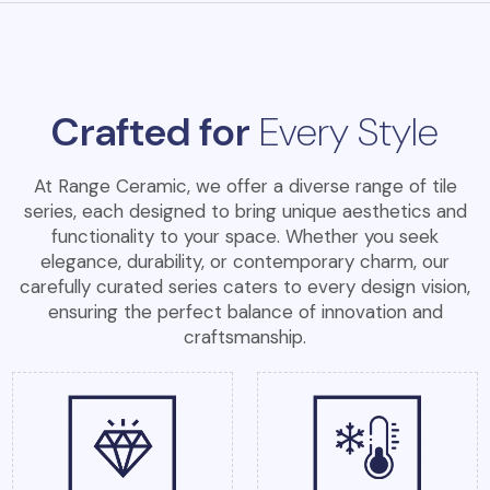
Crafted for
Every Style
At Range Ceramic, we offer a diverse range of tile
series, each designed to bring unique aesthetics and
functionality to your space. Whether you seek
elegance, durability, or contemporary charm, our
carefully curated series caters to every design vision,
ensuring the perfect balance of innovation and
craftsmanship.