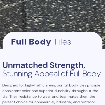
Full Body
Tiles
Unmatched Strength,
Stunning Appeal of Full Body
Designed for high-traffic areas, our full body tiles provide
consistent color and superior durability throughout the
tile. Their resistance to wear and tear makes them the
perfect choice for commercial, industrial, and outdoor