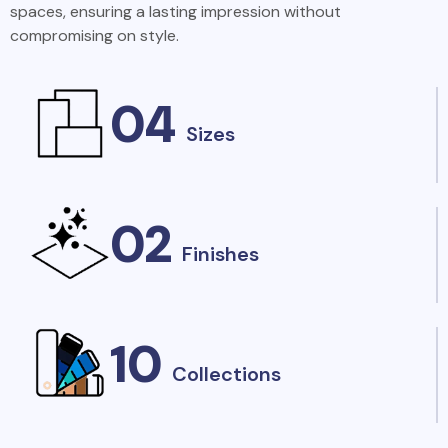
spaces, ensuring a lasting impression without
compromising on style.
04
Sizes
02
Finishes
10
Collections