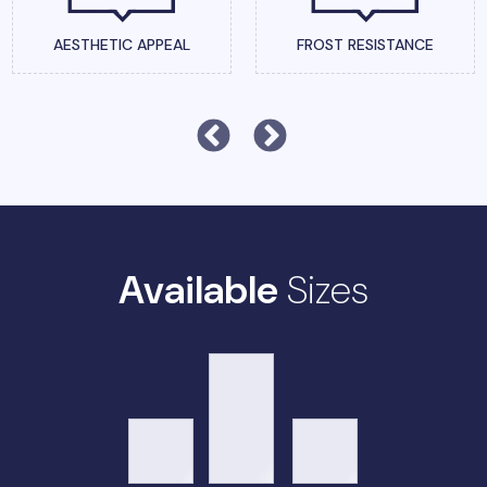
AESTHETIC APPEAL
FROST RESISTANCE
Available
Sizes