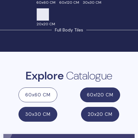
60x60 CM
60x120 CM
30x30 CM
20x20 CM
Full Body Tiles
Explore
Catalogue
60x60 CM
60x120 CM
30x30 CM
20x20 CM